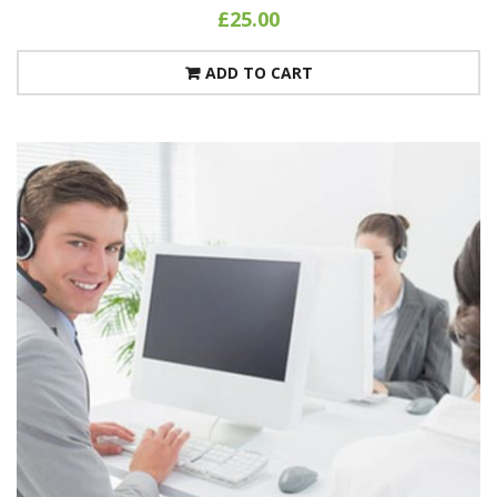
£
25.00
ADD TO CART