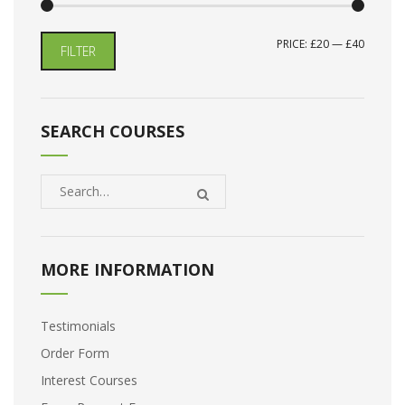
MIN
MAX
PRICE:
£20
—
£40
FILTER
PRICE
PRICE
SEARCH COURSES
MORE INFORMATION
Testimonials
Order Form
Interest Courses