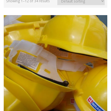
Showing 1–12 of 34 results