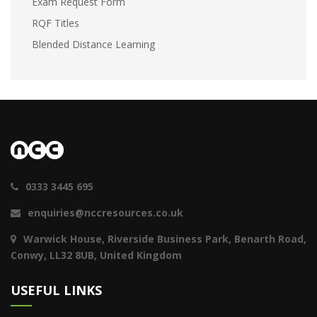
Exam Request Form
RQF Titles
Blended Distance Learning
0333 3445 695
enquiries@nccresources.co.uk
Warwick House, Riverside Business Park, Benarth Road,
Conwy, LL32 8UB, United Kingdom
USEFUL LINKS