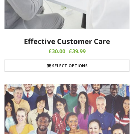
Effective Customer Care
£
30.00
£
39.99
–
SELECT OPTIONS