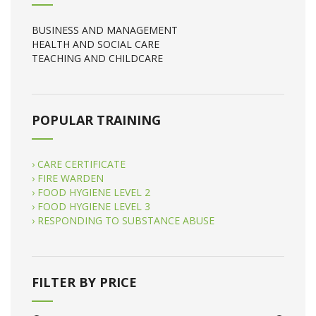
BUSINESS AND MANAGEMENT
HEALTH AND SOCIAL CARE
TEACHING AND CHILDCARE
POPULAR TRAINING
› CARE CERTIFICATE
› FIRE WARDEN
› FOOD HYGIENE LEVEL 2
› FOOD HYGIENE LEVEL 3
› RESPONDING TO SUBSTANCE ABUSE
FILTER BY PRICE