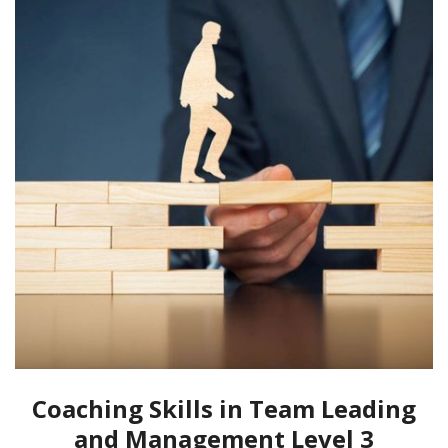
Coaching Skills in Team Leading
and Management Level 3