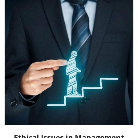
Ethical Issues in Management