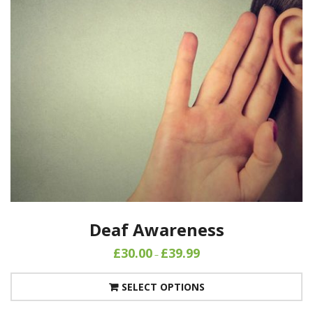
Deaf Awareness
£
30.00
£
39.99
–
SELECT OPTIONS