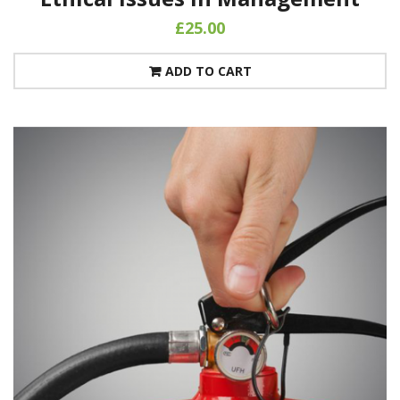
£
25.00
ADD TO CART