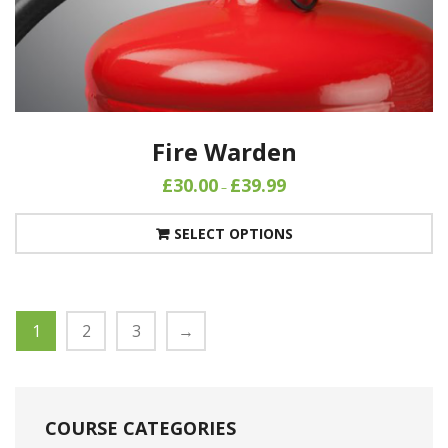
Fire Warden
£
30.00
£
39.99
–
SELECT OPTIONS
1
2
3
→
COURSE CATEGORIES