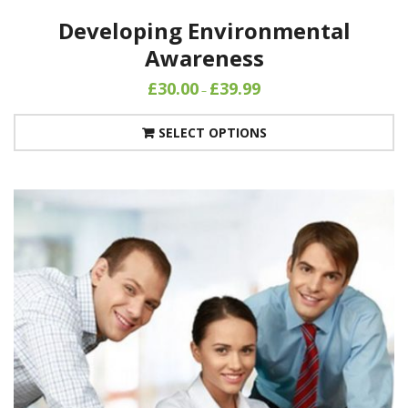
Developing Environmental
Awareness
£
30.00
£
39.99
–
SELECT OPTIONS