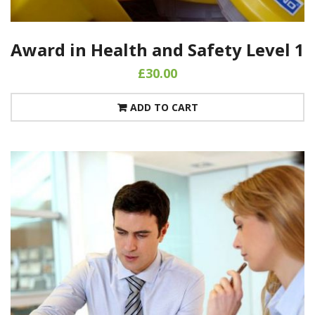
Award in Health and Safety Level 1
£
30.00
ADD TO CART