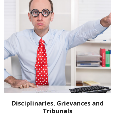
Disciplinaries, Grievances and
Tribunals