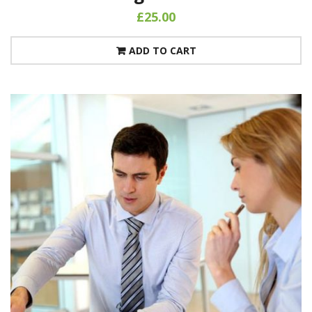
£
25.00
ADD TO CART