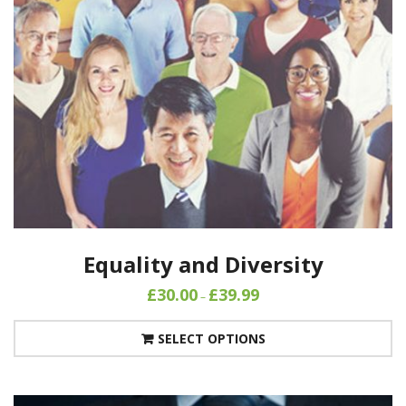
Equality and Diversity
£
30.00
£
39.99
–
SELECT OPTIONS