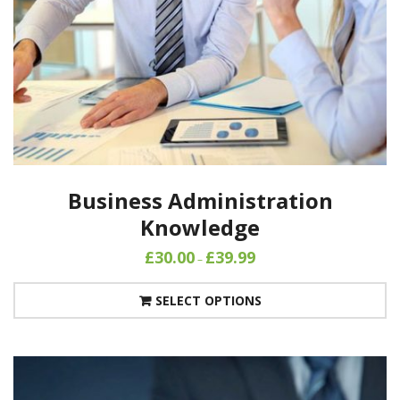
Business Administration
Knowledge
£
30.00
£
39.99
–
SELECT OPTIONS