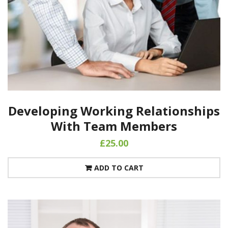
Developing Working Relationships
With Team Members
£
25.00
ADD TO CART