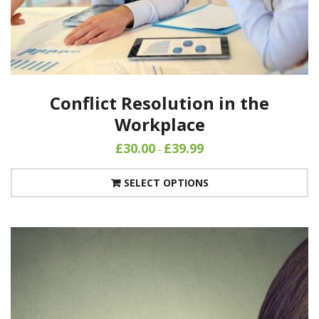
Conflict Resolution in the
Workplace
£
30.00
£
39.99
–
SELECT OPTIONS