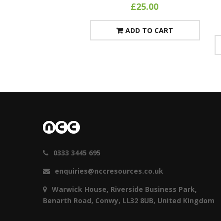
£
25.00
ADD TO CART
0333 3445 695
enquiries@nccresources.co.uk
Warwick House, Riverside Business Park,
Benarth Road, Conwy, LL32 8UB, United Kingdom