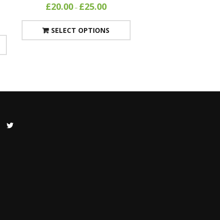
£
20.00
£
25.00
–
SELECT OPTIONS