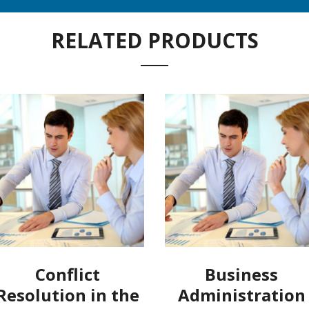
RELATED PRODUCTS
Conflict
Business
Resolution in the
Administration