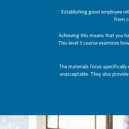
Establishing good employee rel
from c
Achieving this means that you ha
This level 3 course examines how
The materials focus specifically
unacceptable. They also provide