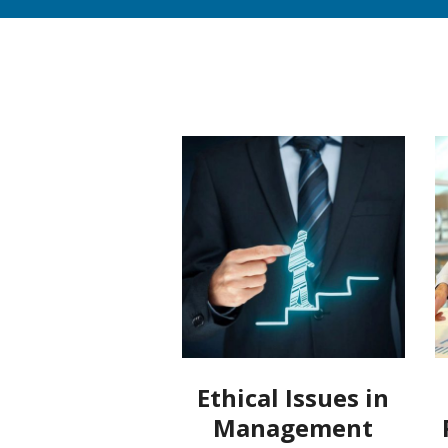
Ethical Issues in
Management