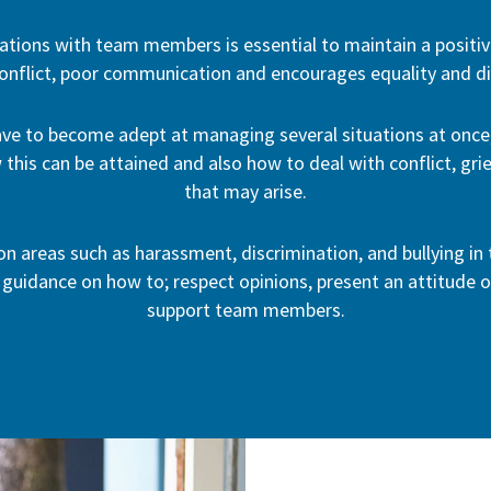
ations with team members is essential to maintain a positiv
onflict, poor communication and encourages equality and div
ve to become adept at managing several situations at once,
 this can be attained and also how to deal with conflict, gr
that may arise.
 on areas such as harassment, discrimination, and bullying i
 guidance on how to; respect opinions, present an attitude o
support team members.