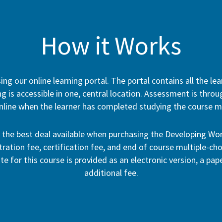
How it Works
ng our online learning portal. The portal contains all the le
g is accessible in one, central location. Assessment is thro
nline when the learner has completed studying the course ma
h the best deal available when purchasing the Developing W
ation fee, certification fee, and end of course multiple-cho
ate for this course is provided as an electronic version, a pa
additional fee.