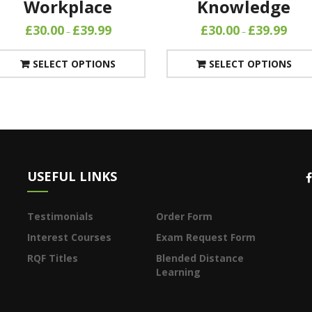
Workplace
Knowledge
£
30.00
£
39.99
£
30.00
£
39.99
–
–
SELECT OPTIONS
SELECT OPTIONS
USEFUL LINKS
Testimonials
Order Form
Interest Courses
Exam Request Form
RQF Titles
Blended Distance
Learning