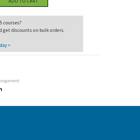
ADD TO CART
5 courses?
d get discounts on bulk orders.
day >
anagement