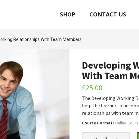
SHOP
CONTACT US
orking Relationships With Team Members
Developing W
With Team M
£
25.00
The Developing Working R
help the learner to become
relationships with team 
Course Format:
Online Cours