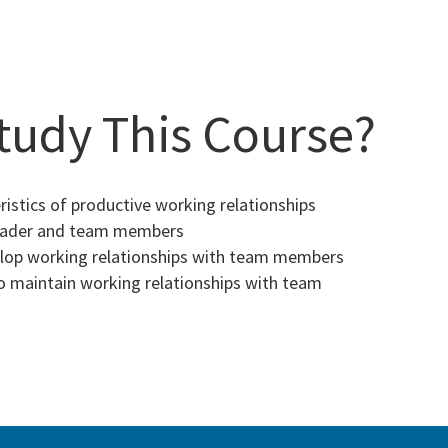
tudy This Course?
istics of productive working relationships
eader and team members
op working relationships with team members
 maintain working relationships with team