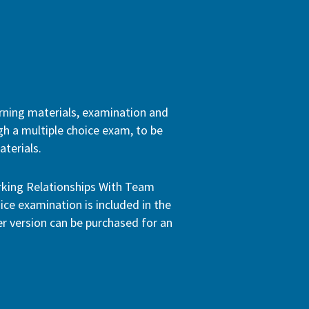
arning materials, examination and
ugh a multiple choice exam, to be
terials.
orking Relationships With Team
ice examination is included in the
per version can be purchased for an