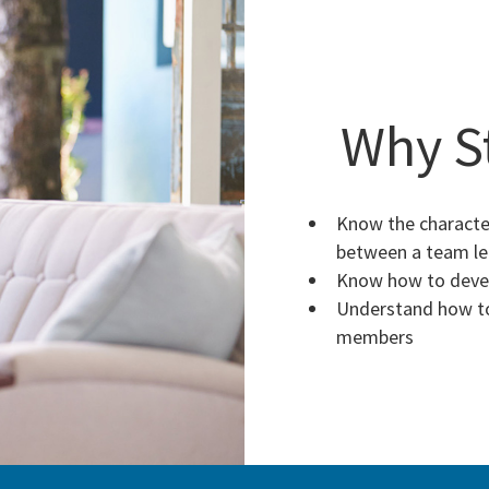
Why S
Know the character
between a team l
Know how to devel
Understand how to
members