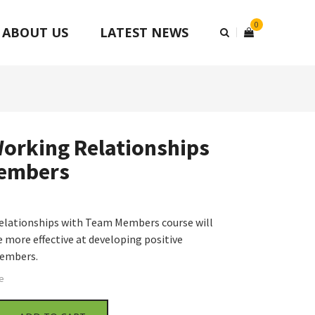
0
ABOUT US
LATEST NEWS
orking Relationships
embers
elationships with Team Members course will
 more effective at developing positive
members.
e