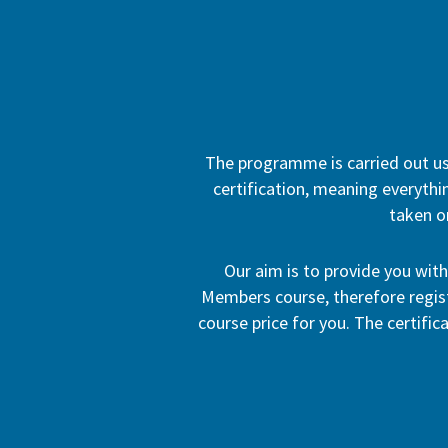
The programme is carried out usi
certification, meaning everythin
taken o
Our aim is to provide you wit
Members course, therefore registr
course price for you. The certific