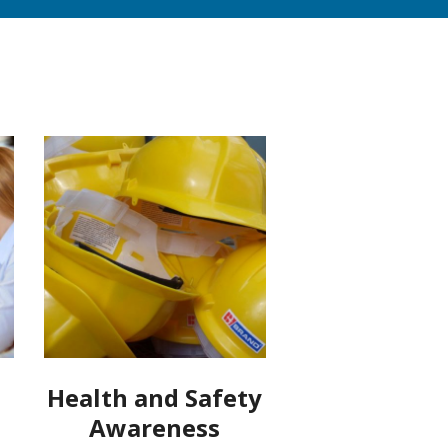
Health and Safety
Awareness