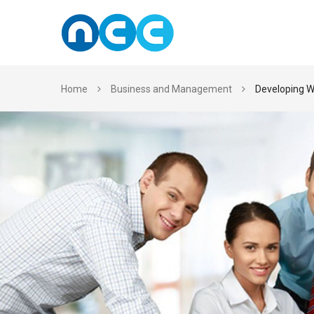
Skip
to
content
Home
Business and Management
Developing W