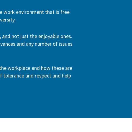
e work environment that is free
ersity.
 and not just the enjoyable ones.
ievances and any number of issues
n the workplace and how these are
f tolerance and respect and help