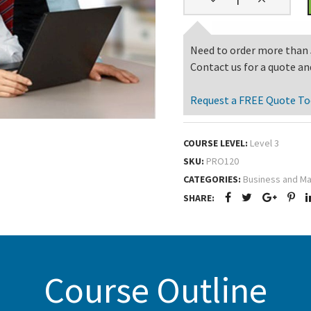
Need to order more than 
Contact us for a quote an
Request a FREE Quote To
COURSE LEVEL:
Level 3
SKU:
PRO120
CATEGORIES:
Business and M
SHARE:
Course Outline