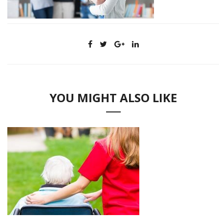
YOU MIGHT ALSO LIKE