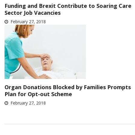
Funding and Brexit Contribute to Soaring Care
Sector Job Vacancies
February 27, 2018
Organ Donations Blocked by Families Prompts
Plan for Opt-out Scheme
February 27, 2018