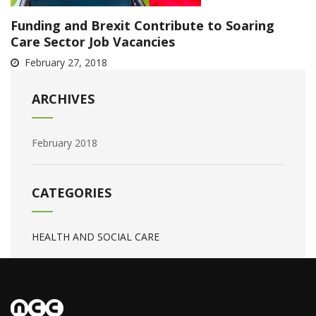
Funding and Brexit Contribute to Soaring
Care Sector Job Vacancies
February 27, 2018
ARCHIVES
February 2018
CATEGORIES
HEALTH AND SOCIAL CARE