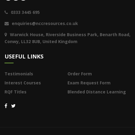
0333 3445 695
enquiries@nccresources.co.uk
Warwick House, Riverside Business Park, Benarth Road,
Conwy, LL32 8UB, United Kingdom
USEFUL LINKS
Testimonials
Order Form
Interest Courses
Exam Request Form
RQF Titles
Blended Distance Learning