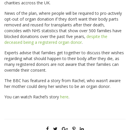
charities accross the UK.
News of the plan, where people will be required to pro-actively
opt-out of organ donation if they don’t want their body parts
removed and reused for transplants after their death,
coincides with NHS statistics that show over 500 families have
blocked donations over the past five years,
despite the
deceased being a registered organ donor
.
Experts advise that families get together to discuss their wishes
regarding what should happen to their body after they die, as
many registered donors are not aware that their families can
override their consent.
The BBC has featured a story from Rachel, who wasn’t aware
her mother could deny her wishes to be an organ donor.
You can watch Rachel’s story
here
.