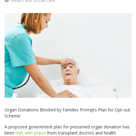
Health and Social Care
Organ Donations Blocked by Families Prompts Plan for Opt-out
Scheme
A proposed government plan for presumed organ donation has
been
met with praise
from transplant doctors and health