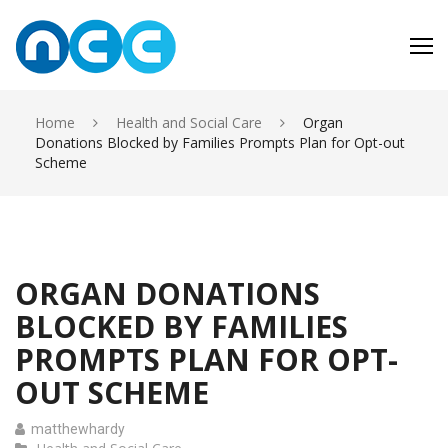
Skip
to
content
Home
Health and Social Care
Organ
Donations Blocked by Families Prompts Plan for Opt-out
Scheme
ORGAN DONATIONS
BLOCKED BY FAMILIES
PROMPTS PLAN FOR OPT-
OUT SCHEME
matthewhardy