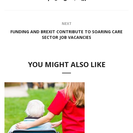
NEXT
FUNDING AND BREXIT CONTRIBUTE TO SOARING CARE
SECTOR JOB VACANCIES
YOU MIGHT ALSO LIKE