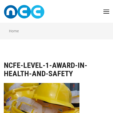
Skip
to
content
Home
NCFE-LEVEL-1-AWARD-IN-
HEALTH-AND-SAFETY