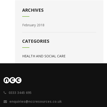
ARCHIVES
February 2018
CATEGORIES
HEALTH AND SOCIAL CARE
0333 3445 695
enquiries@nccresources.co.uk