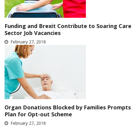
Funding and Brexit Contribute to Soaring Care
Sector Job Vacancies
February 27, 2018
Organ Donations Blocked by Families Prompts
Plan for Opt-out Scheme
February 27, 2018