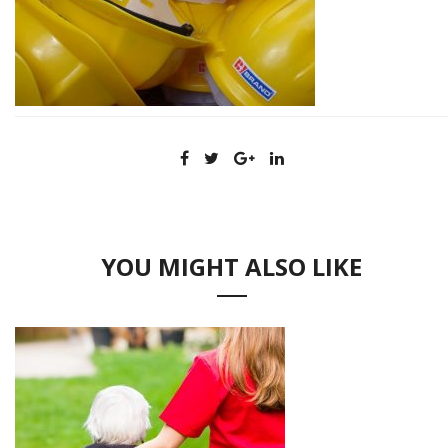
YOU MIGHT ALSO LIKE