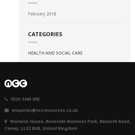
February 2018
CATEGORIES
HEALTH AND SOCIAL CARE
0333 3445 695
enquiries@nccresources.co.uk
Warwick House, Riverside Business Park, Benarth Road,
Conwy, LL32 8UB, United Kingdom