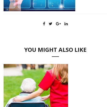
YOU MIGHT ALSO LIKE