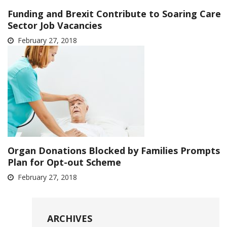
Funding and Brexit Contribute to Soaring Care
Sector Job Vacancies
February 27, 2018
Organ Donations Blocked by Families Prompts
Plan for Opt-out Scheme
February 27, 2018
ARCHIVES