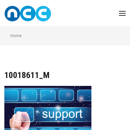
Skip
to
content
Home
10018611_M