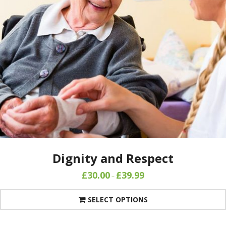
Dignity and Respect
£
30.00
£
39.99
–
SELECT OPTIONS