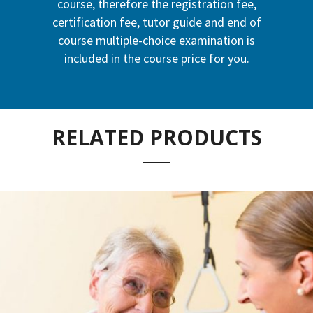
course, therefore the registration fee,
certification fee, tutor guide and end of
course multiple-choice examination is
included in the course price for you.
RELATED PRODUCTS