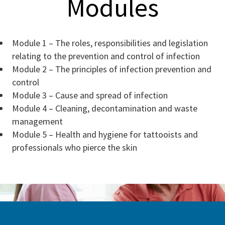
Modules
Module 1 – The roles, responsibilities and legislation
relating to the prevention and control of infection
Module 2 – The principles of infection prevention and
control
Module 3 – Cause and spread of infection
Module 4 – Cleaning, decontamination and waste
management
Module 5 – Health and hygiene for tattooists and
professionals who pierce the skin