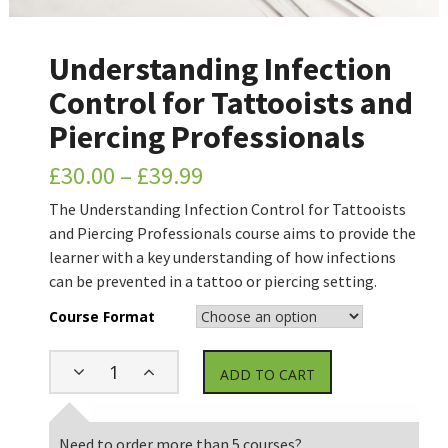
Understanding Infection
Control for Tattooists and
Piercing Professionals
£
30.00
–
£
39.99
The Understanding Infection Control for Tattooists
and Piercing Professionals course aims to provide the
learner with a key understanding of how infections
can be prevented in a tattoo or piercing setting.
Course Format
ADD TO CART
Need to order more than 5 courses?