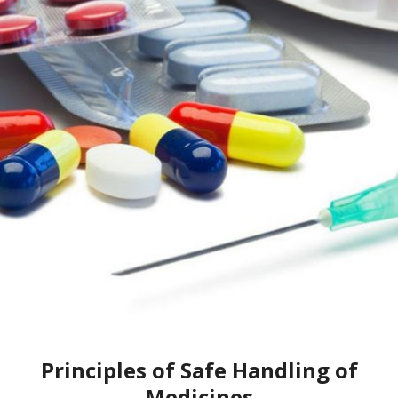
Principles of Safe Handling of
Medicines