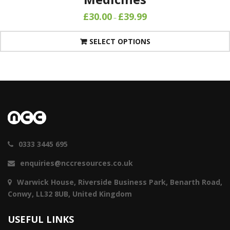
£
30.00
£
39.99
–
SELECT OPTIONS
0333 3445 695
enquiries@nccresources.co.uk
Warwick House, Riverside Business Park, Benarth Road,
Conwy, LL32 8UB, United Kingdom
USEFUL LINKS