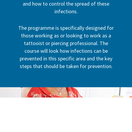
and how to control the spread of these
infections.
The programme is specifically designed for
those working as or looking to work as a
tattooist or piercing professional. The
course will look how infections can be
prevented in this specific area and the key
steps that should be taken for prevention.