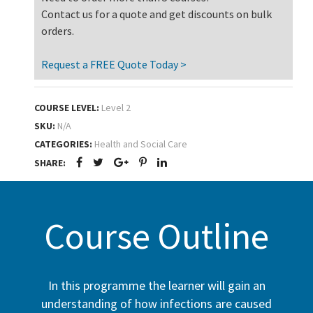
Contact us for a quote and get discounts on bulk
orders.
Request a FREE Quote Today >
COURSE LEVEL:
Level 2
SKU:
N/A
CATEGORIES:
Health and Social Care
SHARE:
Course Outline
In this programme the learner will gain an
understanding of how infections are caused