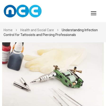
Skip
to
content
Home
Health and Social Care
Understanding Infection
Control for Tattooists and Piercing Professionals