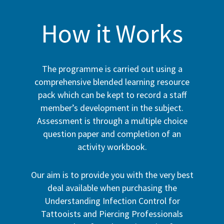
How it Works
The programme is carried out using a
comprehensive blended learning resource
pack which can be kept to record a staff
member’s development in the subject.
Assessment is through a multiple choice
question paper and completion of an
activity workbook.
Our aim is to provide you with the very best
deal available when purchasing the
Understanding Infection Control for
Tattooists and Piercing Professionals