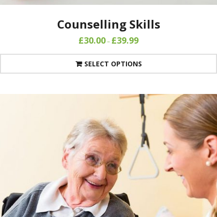
Counselling Skills
£
30.00
£
39.99
–
SELECT OPTIONS