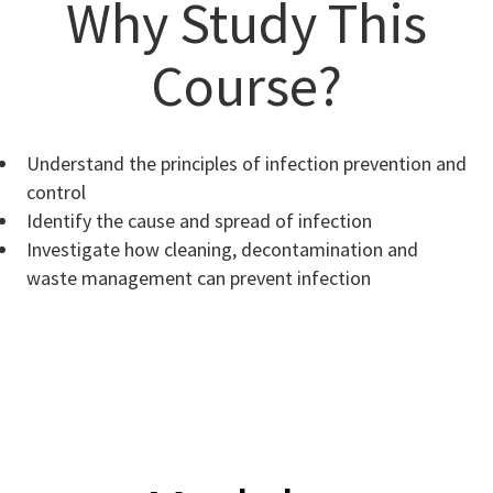
Why Study This
Course?
Understand the principles of infection prevention and
control
Identify the cause and spread of infection
Investigate how cleaning, decontamination and
waste management can prevent infection