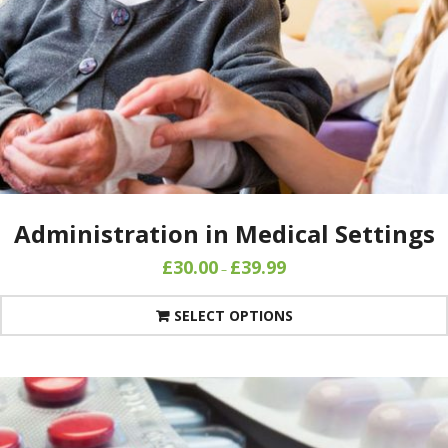
Administration in Medical Settings
£
30.00
£
39.99
–
SELECT OPTIONS