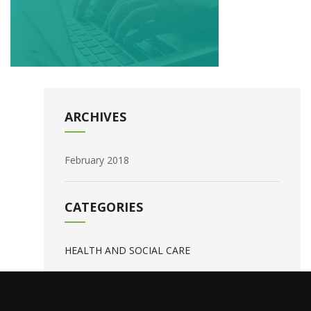
ARCHIVES
February 2018
CATEGORIES
HEALTH AND SOCIAL CARE