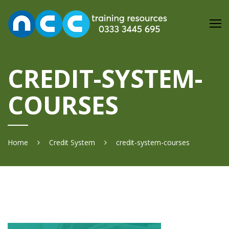
Skip
to
content
CREDIT-SYSTEM-
COURSES
Home
Credit System
credit-system-courses