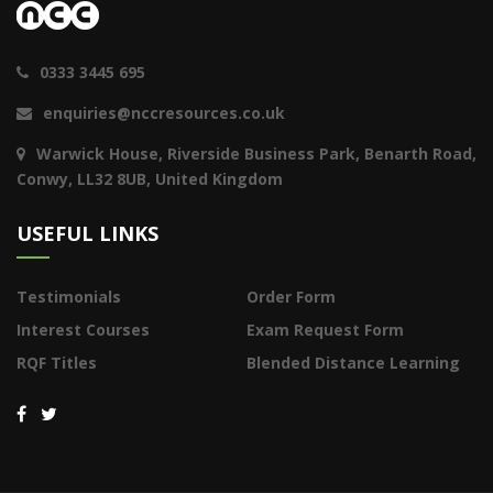
0333 3445 695
enquiries@nccresources.co.uk
Warwick House, Riverside Business Park, Benarth Road,
Conwy, LL32 8UB, United Kingdom
USEFUL LINKS
Testimonials
Order Form
Interest Courses
Exam Request Form
RQF Titles
Blended Distance Learning