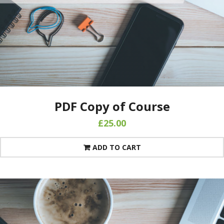
PDF Copy of Course
£
25.00
ADD TO CART