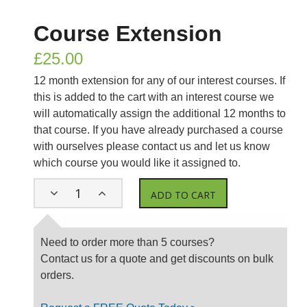
Course Extension
£
25.00
12 month extension for any of our interest courses. If
this is added to the cart with an interest course we
will automatically assign the additional 12 months to
that course. If you have already purchased a course
with ourselves please contact us and let us know
which course you would like it assigned to.
ADD TO CART
Need to order more than 5 courses?
Contact us for a quote and get discounts on bulk
orders.