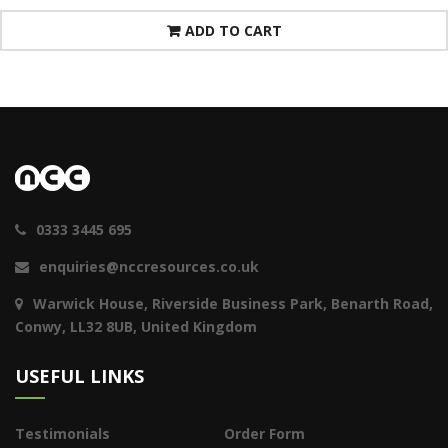
ADD TO CART
0333 3445 695
enquiries@nccresources.co.uk
Warwick House, Riverside Business Park, Benarth Road,
Conwy, LL32 8UB, United Kingdom
USEFUL LINKS
Testimonials
Order Form