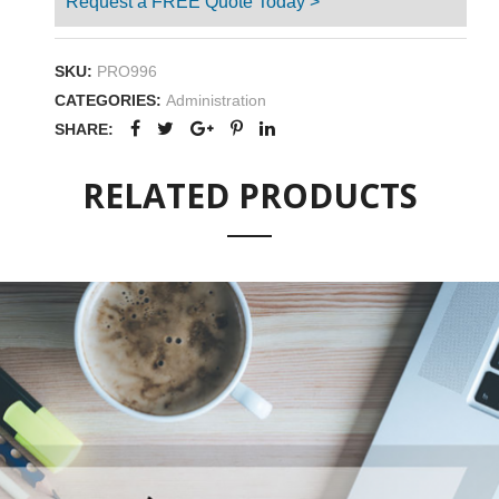
Request a FREE Quote Today >
SKU:
PRO996
CATEGORIES:
Administration
SHARE:
RELATED PRODUCTS