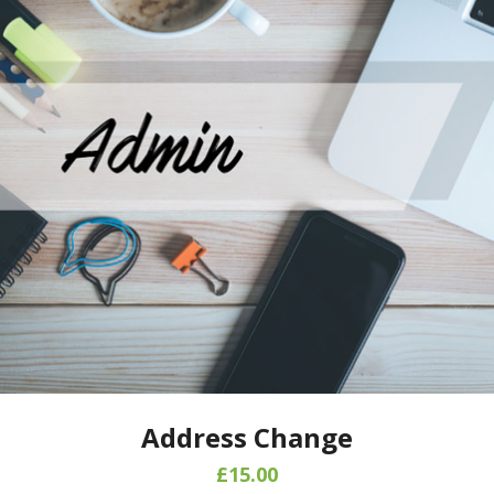
Address Change
£
15.00