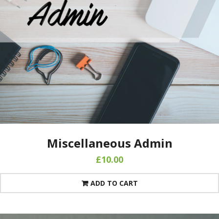
Miscellaneous Admin
£
10.00
ADD TO CART