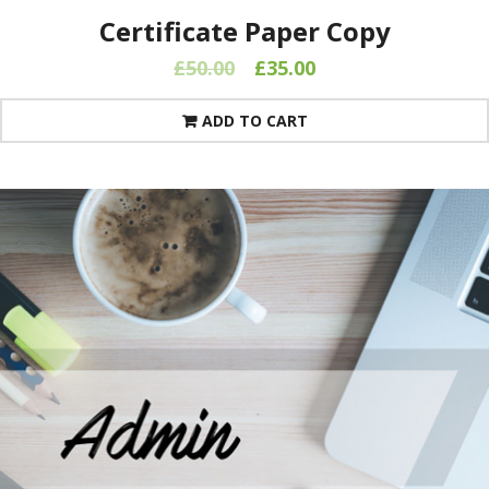
Certificate Paper Copy
£
50.00
£
35.00
ADD TO CART