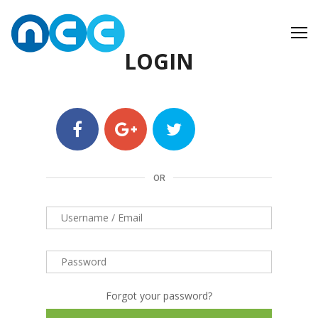
Skip
to
content
LOGIN
OR
Forgot your password?