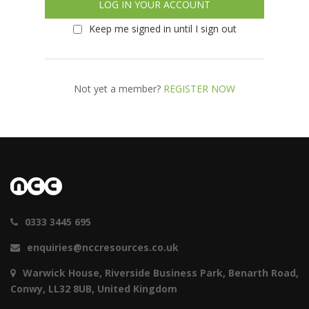
Keep me signed in until I sign out
Not yet a member?
REGISTER NOW
0333 3445 695
enquiries@nccresources.co.uk
Warwick House, Riverside Business Park, Benarth Road,
Conwy, LL32 8UB, United Kingdom